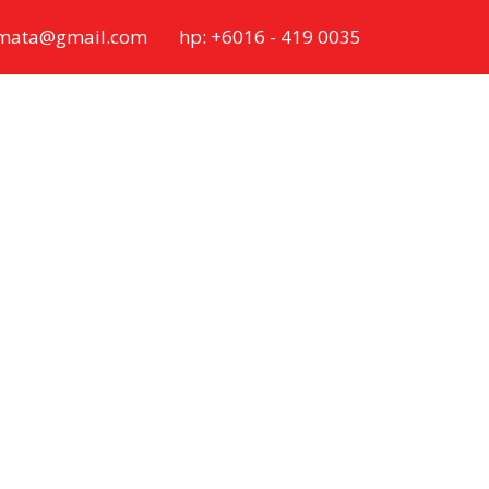
ymata@gmail.com
hp: +6016 - 419 0035
ovide OEM &
vate Label.